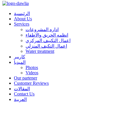
الرئيسية
About Us
Services
اداره المشروعات
انظمه الحريق والاطفاء
اعمال التكييف المركزي
اعمال التكيف المنزلي
Water treatment
كاريير
الميديا
Photos
Videos
Our partener
Customer Reviews
المقالات
Contact Us
العربية