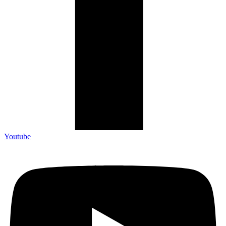
Youtube