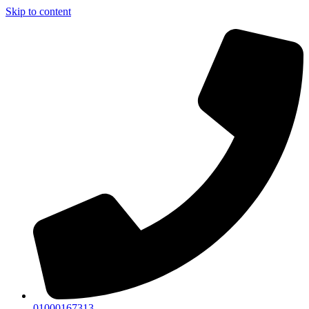
Skip to content
01000167313