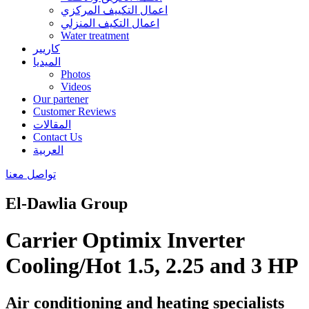
اعمال التكييف المركزي
اعمال التكيف المنزلي
Water treatment
كاريير
الميديا
Photos
Videos
Our partener
Customer Reviews
المقالات
Contact Us
العربية
تواصل معنا
El-Dawlia Group
Carrier Optimix Inverter
Cooling/Hot 1.5, 2.25 and 3 HP
Air conditioning and heating specialists