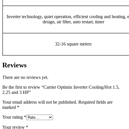
Inverter technology, quiet operation, efficient cooling and heating, 
design, air filter, auto restart, timer
32-16 square meters
Reviews
There are no reviews yet.
Be the first to review “Carrier Optimix Inverter Cooling/Hot 1.5,
2.25 and 3 HP”
Your email address will not be published.
Required fields are
marked
*
Your rating
*
Your review
*