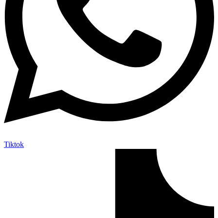
Tiktok