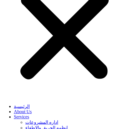
الرئيسية
About Us
Services
اداره المشروعات
انظمه الحريق والاطفاء