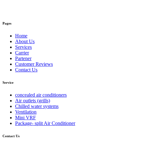
Pages
Home
About Us
Services
Carrier
Partener
Customer Reviews
Contact Us
Service
concealed air conditioners
Air outlets (grills)
Chilled water systems
Ventilation
Mini VRF
Package- split Air Conditioner
Contact Us