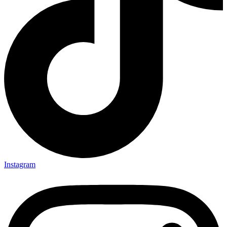
Instagram