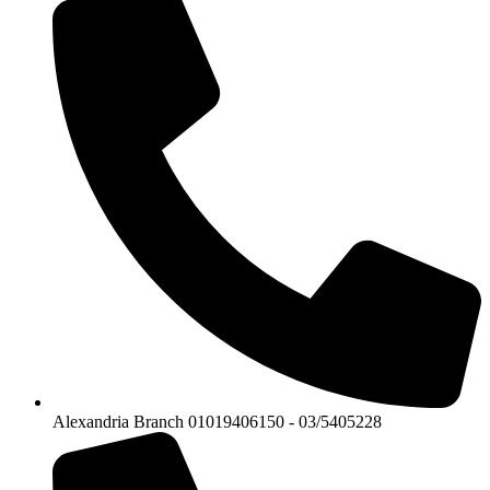
Alexandria Branch 01019406150 - 03/5405228