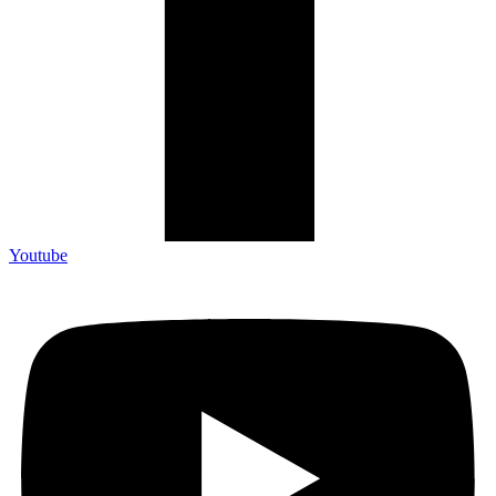
Youtube