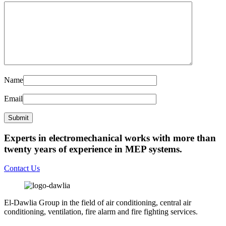
Name
Email
Experts in electromechanical works with more than
twenty years of experience in MEP systems.
Contact Us
El-Dawlia Group in the field of air conditioning, central air
conditioning, ventilation, fire alarm and fire fighting services.