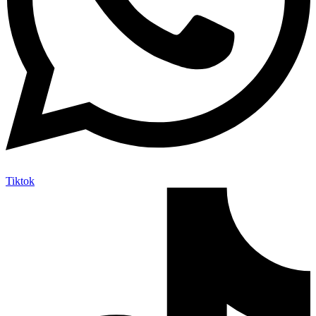
Tiktok