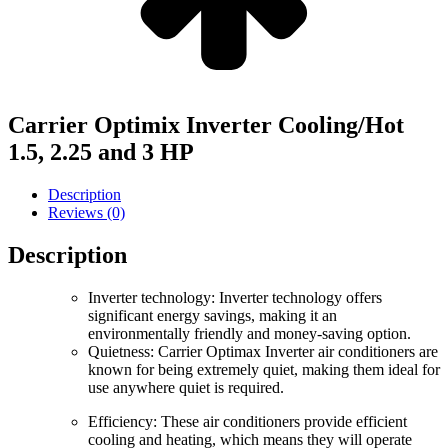
Carrier Optimix Inverter Cooling/Hot
1.5, 2.25 and 3 HP
Description
Reviews (0)
Description
Inverter technology: Inverter technology offers
significant energy savings, making it an
environmentally friendly and money-saving option.
Quietness: Carrier Optimax Inverter air conditioners are
known for being extremely quiet, making them ideal for
use anywhere quiet is required.
Efficiency: These air conditioners provide efficient
cooling and heating, which means they will operate