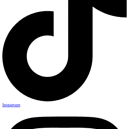
Instagram