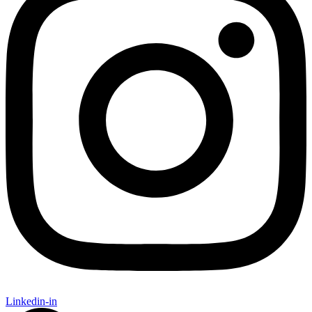
Linkedin-in