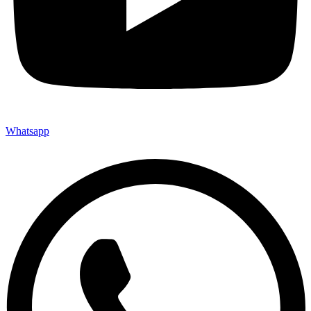
Whatsapp