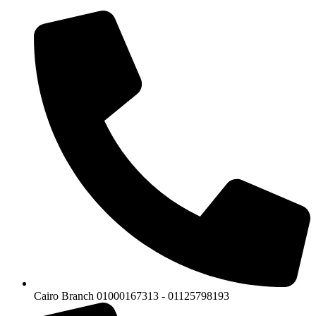
Cairo Branch 01000167313 - 01125798193