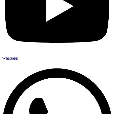
Whatsapp