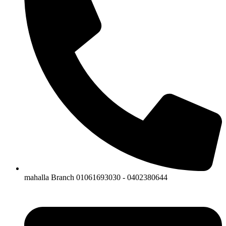
mahalla Branch 01061693030 - 0402380644