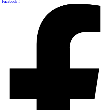
Facebook-f