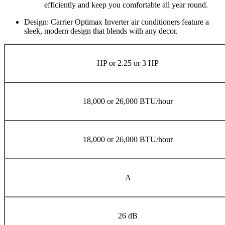
efficiently and keep you comfortable all year round.
Design: Carrier Optimax Inverter air conditioners feature a
sleek, modern design that blends with any decor.
HP or 2.25 or 3 HP
18,000 or 26,000 BTU/hour
18,000 or 26,000 BTU/hour
A
26 dB