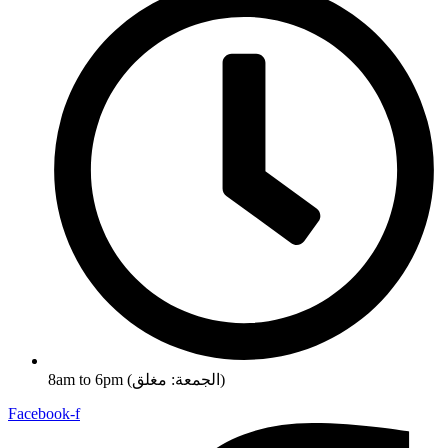
8am to 6pm (الجمعة: مغلق)
Facebook-f