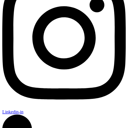
Linkedin-in