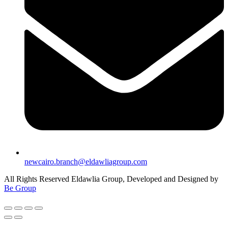
newcairo.branch@eldawliagroup.com
All Rights Reserved Eldawlia Group, Developed and Designed by
Be Group