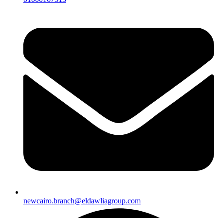
newcairo.branch@eldawliagroup.com