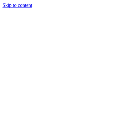
Skip to content