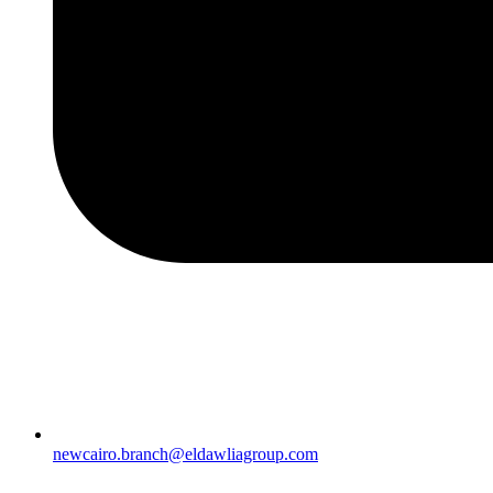
newcairo.branch@eldawliagroup.com