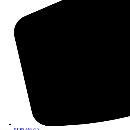
01000167313