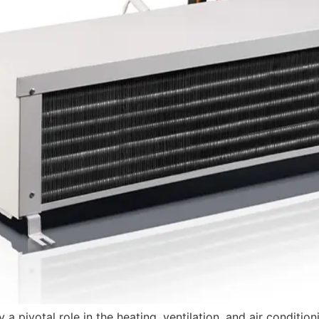
y a pivotal role in the heating, ventilation, and air conditi