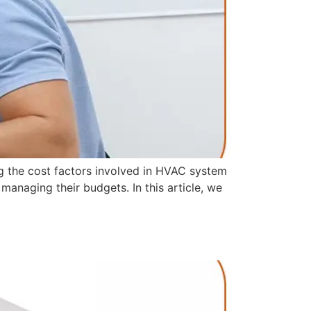
ng the cost factors involved in HVAC system
anaging their budgets. In this article, we