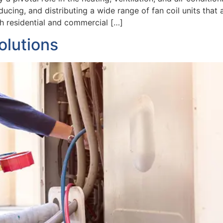
ucing, and distributing a wide range of fan coil units that
th residential and commercial […]
olutions