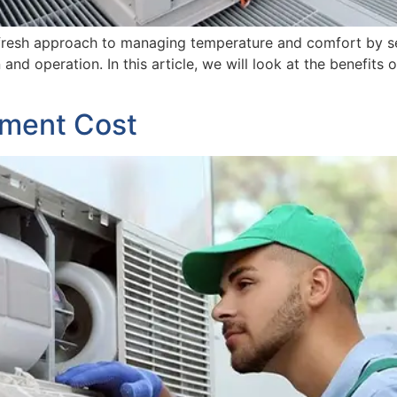
 fresh approach to managing temperature and comfort by sep
ion and operation. In this article, we will look at the benefi
ment Cost