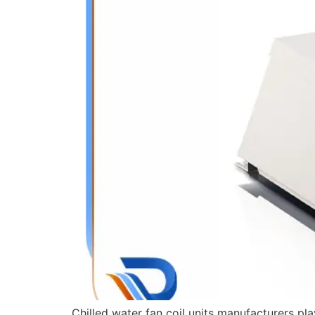
Chilled water fan coil units manufacturers pla