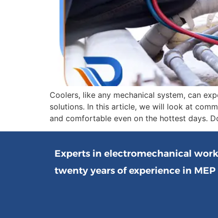
Coolers, like any mechanical system, can exp
solutions. In this article, we will look at c
and comfortable even on the hottest days. Do
Experts in electromechanical wor
twenty years of experience in MEP