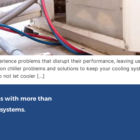
erience problems that disrupt their performance, leaving u
ommon chiller problems and solutions to keep your cooling 
 not let cooler […]
ks with more than
 systems.