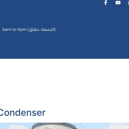
8am to 6pm (الجمعة: مغلق)
vices
كاريير
الميديا
Our Partener
Customer Revi
 Condenser