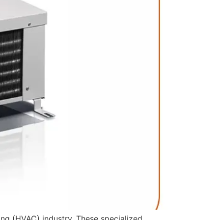
oning (HVAC) industry. These specialized