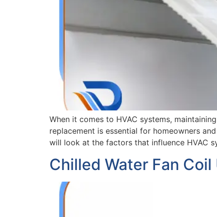
When it comes to HVAC systems, maintaining e
replacement is essential for homeowners and b
will look at the factors that influence HVAC 
Chilled Water Fan Coil