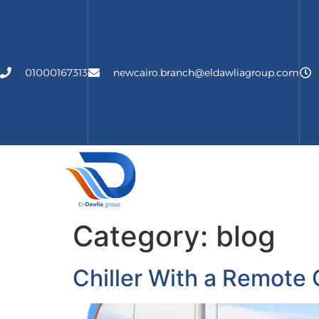
01000167313
newcairo.branch@eldawliagroup.com
الرئيسية
About Us
Ser
Category:
blog
Chiller With a Remote