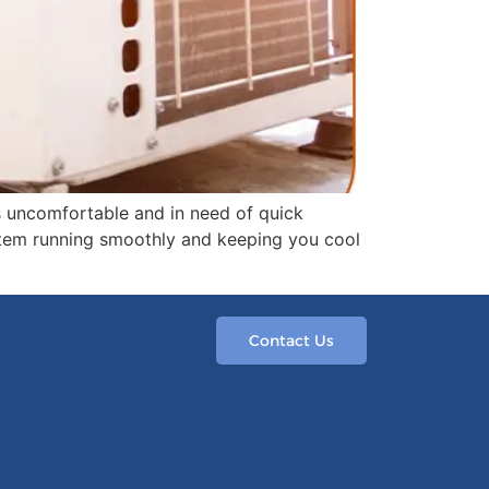
s uncomfortable and in need of quick
system running smoothly and keeping you cool
Contact Us