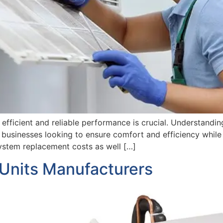
fficient and reliable performance is crucial. Understandi
usinesses looking to ensure comfort and efficiency while m
system replacement costs as well […]
 Units Manufacturers