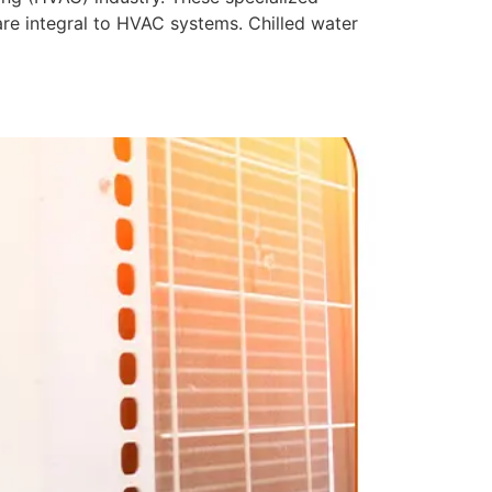
 are integral to HVAC systems. Chilled water