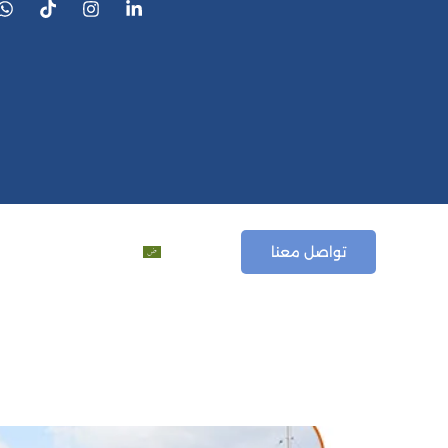
ews
المقالات
العربية
تواصل معنا