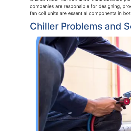
companies are responsible for designing, prod
fan coil units are essential components in bo
Chiller Problems and S