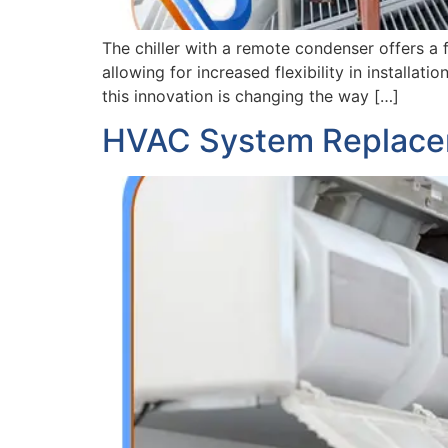
The chiller with a remote condenser offers a
allowing for increased flexibility in installat
this innovation is changing the way […]
HVAC System Replace