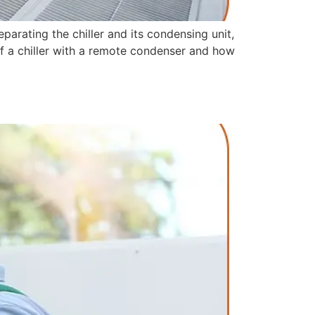
arating the chiller and its condensing unit,
ts of a chiller with a remote condenser and how