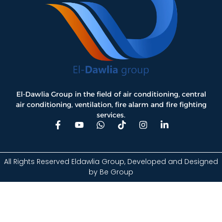
El-Dawlia Group in the field of air conditioning, central
air conditioning, ventilation, fire alarm and fire fighting
services.
All Rights Reserved Eldawlia Group, Developed and Designed
by
Be Group