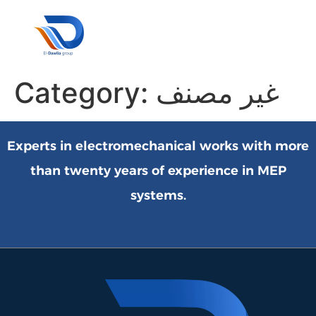
Our Pa
Customer 
Contact Us
Category:
غير مصنف
Experts in electromechanical works with more
than twenty years of experience in MEP
systems.