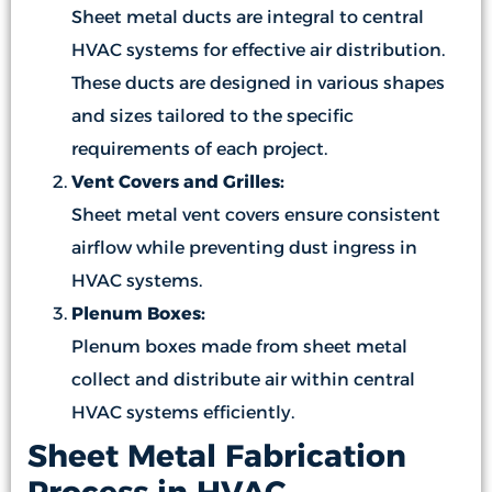
Sheet metal ducts are integral to central
HVAC systems for effective air distribution.
These ducts are designed in various shapes
and sizes tailored to the specific
requirements of each project.
Vent Covers and Grilles:
Sheet metal vent covers ensure consistent
airflow while preventing dust ingress in
HVAC systems.
Plenum Boxes:
Plenum boxes made from sheet metal
collect and distribute air within central
HVAC systems efficiently.
Sheet Metal Fabrication