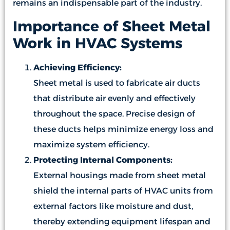
remains an indispensable part of the industry.
Importance of Sheet Metal
Work in HVAC Systems
Achieving Efficiency:
Sheet metal is used to fabricate air ducts
that distribute air evenly and effectively
throughout the space. Precise design of
these ducts helps minimize energy loss and
maximize system efficiency.
Protecting Internal Components:
External housings made from sheet metal
shield the internal parts of HVAC units from
external factors like moisture and dust,
thereby extending equipment lifespan and