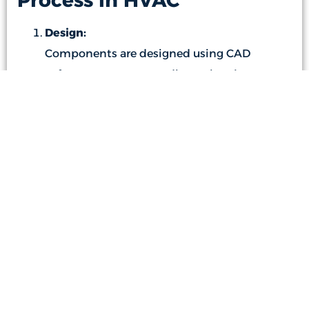
Process in HVAC
Design:
Components are designed using CAD
software to guarantee dimensional accuracy
and detailed specifications.
Cutting:
Sheet metal sheets are cut using laser or
plasma cutting machines to achieve the
required shapes.
Bending and Forming:
Press brake machines are used to bend and
form the sheet metal according to the
design specifications.
Conclusion