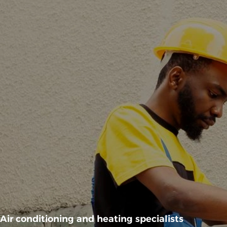
Air conditioning and heating specialists