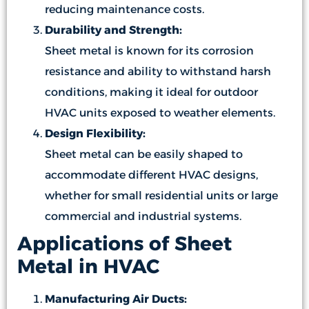
reducing maintenance costs.
Durability and Strength:
Sheet metal is known for its corrosion
resistance and ability to withstand harsh
conditions, making it ideal for outdoor
HVAC units exposed to weather elements.
Design Flexibility:
Sheet metal can be easily shaped to
accommodate different HVAC designs,
whether for small residential units or large
commercial and industrial systems.
Applications of Sheet
Metal in HVAC
Manufacturing Air Ducts: