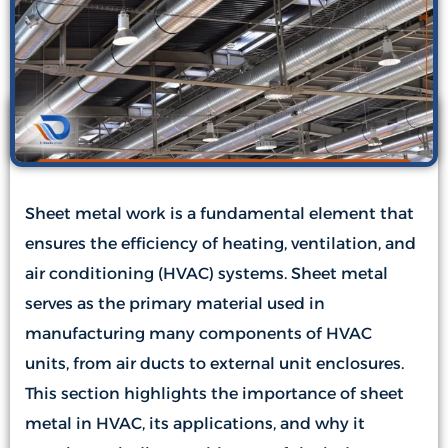
Sheet metal work is a fundamental element that
ensures the efficiency of heating, ventilation, and
air conditioning (HVAC) systems. Sheet metal
serves as the primary material used in
manufacturing many components of HVAC
units, from air ducts to external unit enclosures.
This section highlights the importance of sheet
metal in HVAC, its applications, and why it